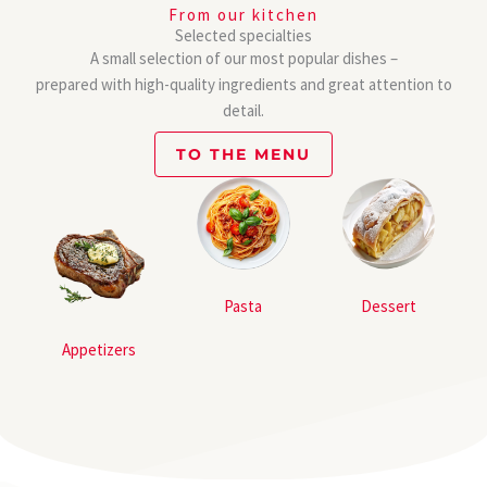
From our kitchen
Selected specialties
A small selection of our most popular dishes –
prepared with high-quality ingredients and great attention to
detail.
TO THE MENU
Pasta
Dessert
Appetizers