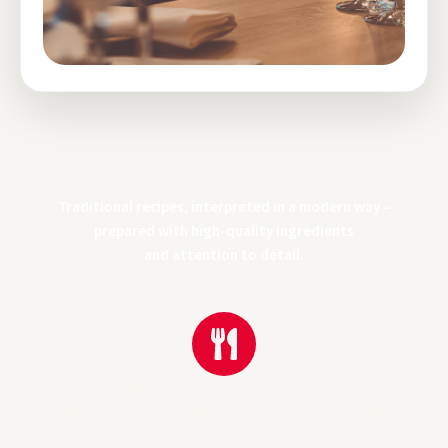
Alpine Cuisine
Traditional recipes, interpreted in a modern way –
prepared with high-quality ingredients
and attention to detail.
Traditional recipes from the Alps, prepared with high-quality
ingredients and great attention to detail – honest, clear and
flavorful.