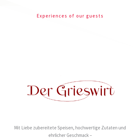
Experiences of our guests
Mit Liebe zubereitete Speisen, hochwertige Zutaten und
ehrlicher Geschmack –