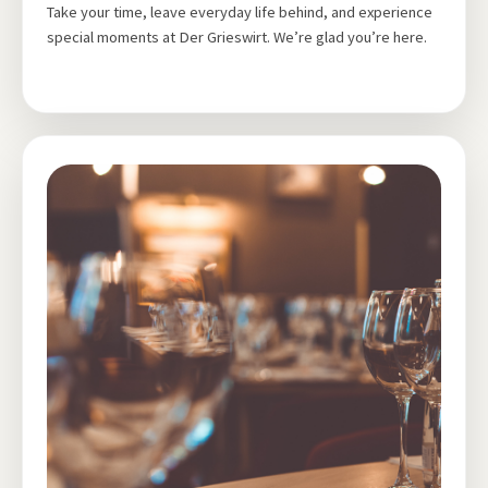
Take your time, leave everyday life behind, and experience
special moments at Der Grieswirt. We’re glad you’re here.