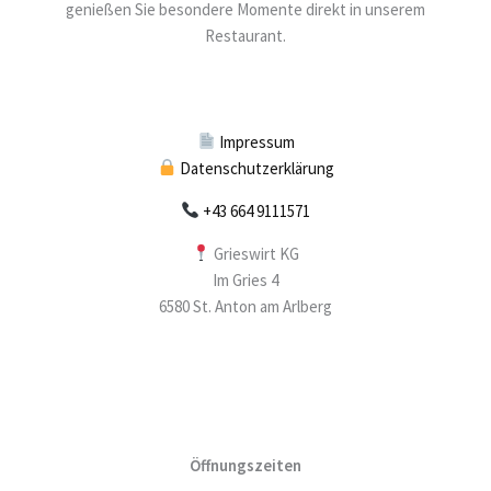
genießen Sie besondere Momente direkt in unserem
Restaurant.
Impressum
Datenschutzerklärung
+43 664 9111571
Grieswirt KG
Im Gries 4
6580 St. Anton am Arlberg
Öffnungszeiten