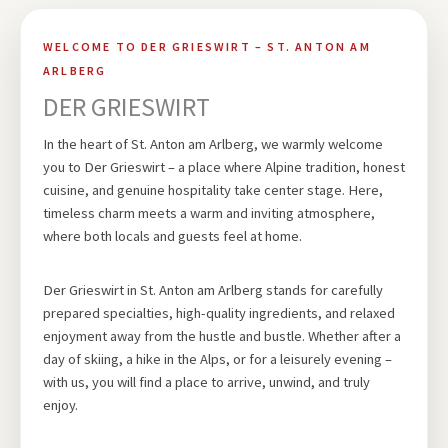
WELCOME TO DER GRIESWIRT – ST. ANTON AM
ARLBERG
DER GRIESWIRT
In the heart of St. Anton am Arlberg, we warmly welcome
you to Der Grieswirt – a place where Alpine tradition, honest
cuisine, and genuine hospitality take center stage. Here,
timeless charm meets a warm and inviting atmosphere,
where both locals and guests feel at home.
Der Grieswirt in St. Anton am Arlberg stands for carefully
prepared specialties, high-quality ingredients, and relaxed
enjoyment away from the hustle and bustle. Whether after a
day of skiing, a hike in the Alps, or for a leisurely evening –
with us, you will find a place to arrive, unwind, and truly
enjoy.