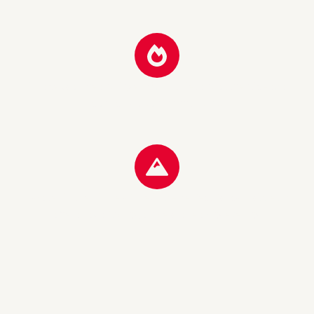
A place to arrive and linger. Warm, quiet and authentic – as a
classic Tyrolean inn should be.
Located in the middle of the Alps – perfect for connoisseurs
after a day of skiing, a hike or a relaxing evening.